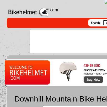
439.99 USD
SHOEI X-ELEVEN
metallics - light - sil
Downhill Mountain Bike He