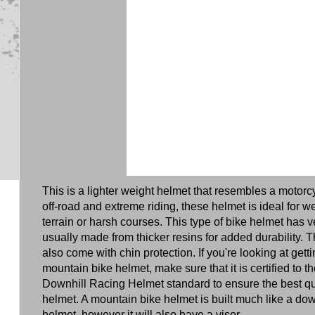
This is a lighter weight helmet that resembles a motorc
off-road and extreme riding, these helmet is ideal for 
terrain or harsh courses. This type of bike helmet has ve
usually made from thicker resins for added durability. 
also come with chin protection. If you're looking at gett
mountain bike helmet, make sure that it is certified to
Downhill Racing Helmet standard to ensure the best qua
helmet. A mountain bike helmet is built much like a do
helmet, however it will also have a visor.