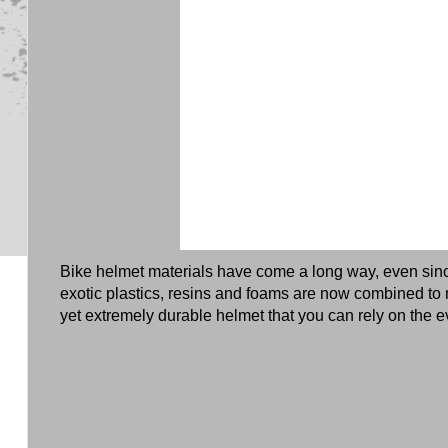
Bike helmet materials have come a long way, even sin
exotic plastics, resins and foams are now combined to 
yet extremely durable helmet that you can rely on the e