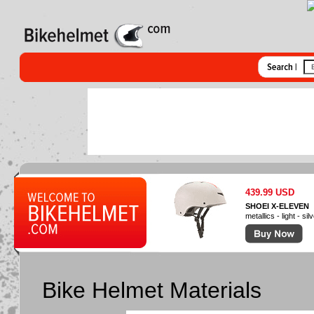
439.99 USD
SHOEI X-ELEVEN
metallics - light - sil
Bike Helmet Materials