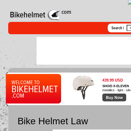
439.99 USD
SHOEI X-ELEVEN
metallics - light - sil
Bike Helmet Law