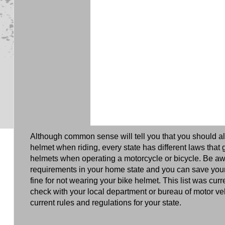
Although common sense will tell you that you should a
helmet when riding, every state has different laws that
helmets when operating a motorcycle or bicycle. Be aw
requirements in your home state and you can save you
fine for not wearing your bike helmet. This list was cur
check with your local department or bureau of motor veh
current rules and regulations for your state.